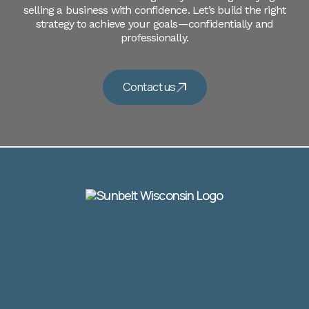
selling a business with confidence. Let’s build the right
strategy to achieve your goals—confidentially and
professionally.
Contact us