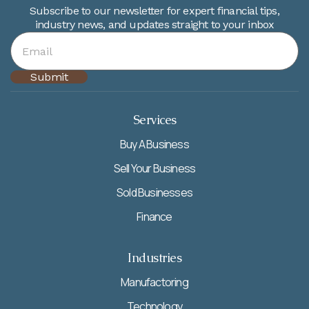
Subscribe to our newsletter for expert financial tips,
industry news, and updates straight to your inbox
Services
Buy A Business
Sell Your Business
Sold Businesses
Finance
Industries
Manufactoring
Technology