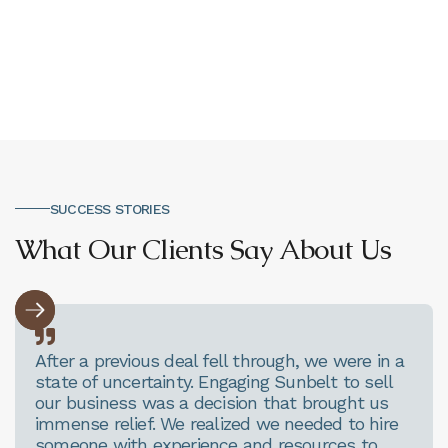
Office Address
SUCCESS STORIES
What Our Clients Say About Us

After a previous deal fell through, we were in a
state of uncertainty. Engaging Sunbelt to sell
our business was a decision that brought us
immense relief. We realized we needed to hire
someone with experience and resources to