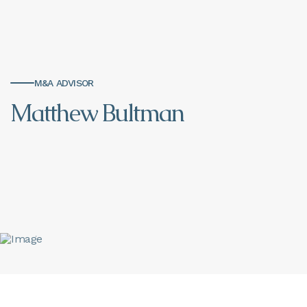
M&A ADVISOR
Matthew Bultman