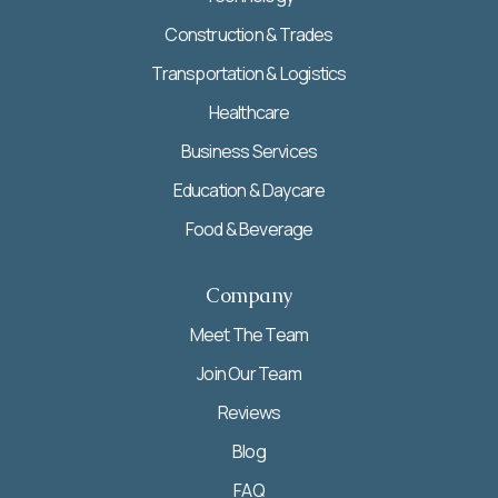
Construction & Trades
Transportation & Logistics
Healthcare
Business Services
Education & Daycare
Food & Beverage
Company
Meet The Team
Join Our Team
Reviews
Blog
FAQ