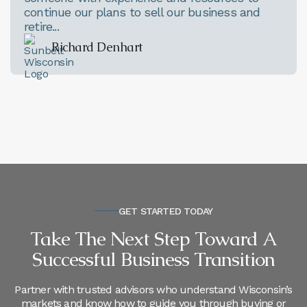
continue our plans to sell our business and
retire...
Richard Denhart
GET STARTED TODAY
Take The Next Step Toward A
Successful Business Transition
Partner with trusted advisors who understand Wisconsin’s
markets and know how to guide you through buying or