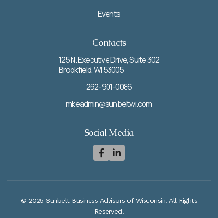
Events
Contacts
125 N. Executive Drive, Suite 302
Brookfield, WI 53005
262-901-0086
mkeadmin@sunbeltwi.com
Social Media


© 2025 Sunbelt Business Advisors of Wisconsin. All Rights
Reserved.